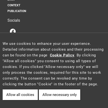
CONTEXT
PUBLICATION
Socials
We use cookies to enhance your user experience.
Detailed information about cookies and their processing
can be found on the page
Cookie Policy
. By clicking
This website is a part of the Information System for Statistics and
"Allow all cookies" you consent to using all types of
Reporting (STAR) of the project "Platform for Statistics, Reporting and
cookies. If you clicked "Allow necessary only" we will
Analysis" (CZ.06.3.05/0.0/0.0/16_028/0006498), which was funded by
only process the cookies, required for this site to work
the EU.
2021 ©
CENIA
a
Ministry of the Environment of the Czech Republic
correctly. The consent can be revoked any time by
• Information is provided in accordance with Act No. 106/1999 Coll.,
clicking the button "Cookie" in the footer of the page.
on free access to information.
Allow all cookies
Allow necessary only
Cookie