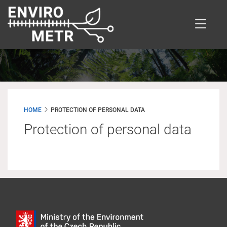
Skip
to
main
content
HOME
PROTECTION OF PERSONAL DATA
Protection of personal data