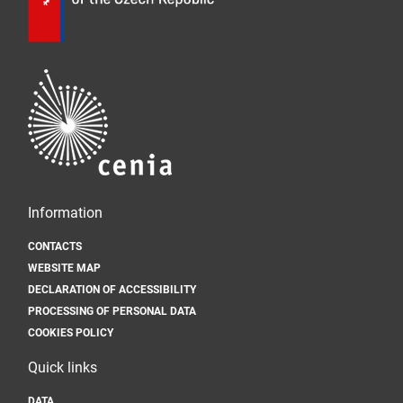
Information
CONTACTS
WEBSITE MAP
DECLARATION OF ACCESSIBILITY
PROCESSING OF PERSONAL DATA
COOKIES POLICY
Quick links
DATA