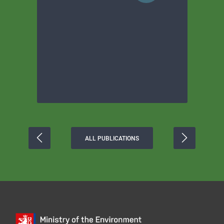
ALL PUBLICATIONS