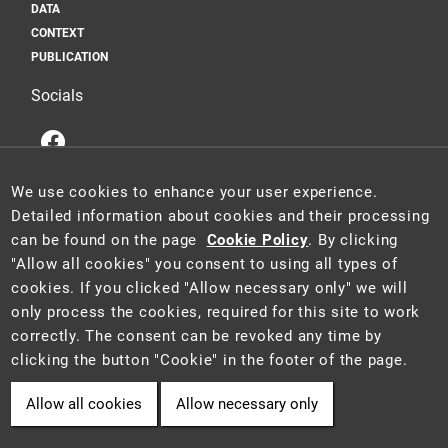
DATA
CONTEXT
PUBLICATION
Socials
We use cookies to enhance your user experience.
Detailed information about cookies and their processing
can be found on the page
Cookie Policy
. By clicking
This website is a part of the Information System for Statistics and
"Allow all cookies" you consent to using all types of
Reporting (STAR) of the project "Platform for Statistics, Reporting and
cookies. If you clicked "Allow necessary only" we will
Analysis" (CZ.06.3.05/0.0/0.0/16_028/0006498), which was funded by
only process the cookies, required for this site to work
the EU.
2021 ©
CENIA
a
Ministry of the Environment of the Czech Republic
correctly. The consent can be revoked any time by
• Information is provided in accordance with Act No. 106/1999 Coll.,
clicking the button "Cookie" in the footer of the page.
on free access to information.
Allow all cookies
Allow necessary only
Cookie