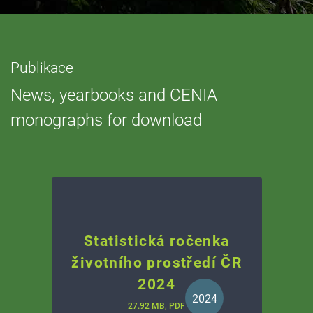
Publikace
News, yearbooks and CENIA
monographs for download
Statistická ročenka
životního prostředí ČR
2024
2024
27.92 MB, PDF