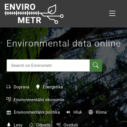
Skip
to
main
content
Environmental data online
Doprava
Energetika
Environmentální ekonomie
Environmentální politika
Hluk
Klima
Lesy
Odpady
Ovzduší