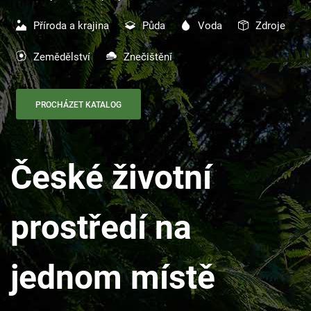
Příroda a krajina
Půda
Voda
Zdroje
Zemědělství
Znečištění
PROCHÁZET KATALOG
České životní
prostředí na
jednom místě