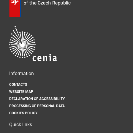
Information
CONTACTS
WEBSITE MAP
DECLARATION OF ACCESSIBILITY
PROCESSING OF PERSONAL DATA
COOKIES POLICY
Quick links